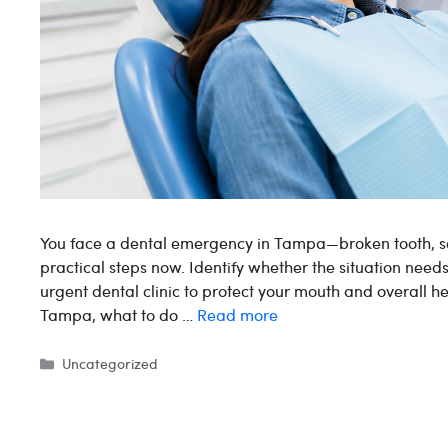
You face a dental emergency in Tampa—broken tooth, s
practical steps now. Identify whether the situation nee
urgent dental clinic to protect your mouth and overall 
Tampa, what to do …
Read more
Categories
Uncategorized