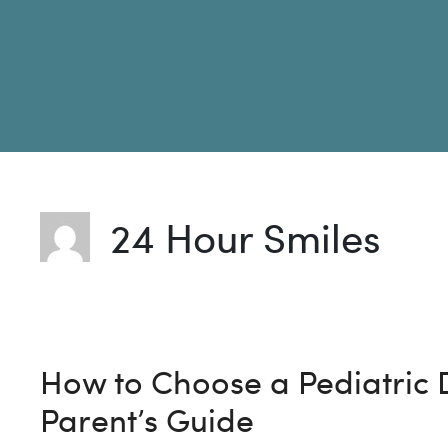
24 Hour Smiles
How to Choose a Pediatric D
Parent’s Guide