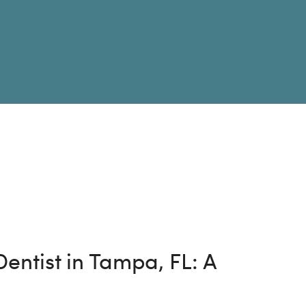
entist in Tampa, FL: A