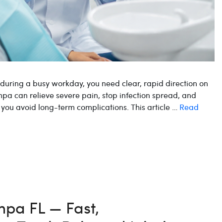
r during a busy workday, you need clear, rapid direction on
pa can relieve severe pain, stop infection spread, and
ou avoid long-term complications. This article …
Read
pa FL — Fast,