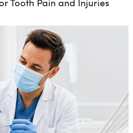
r Tooth Pain and Injuries