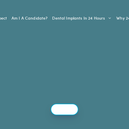
pect
Am I A Candidate?
Dental Implants In 24 Hours
Why 24