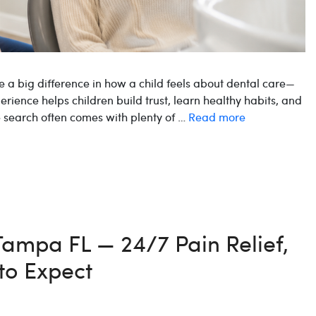
e a big difference in how a child feels about dental care—
perience helps children build trust, learn healthy habits, and
he search often comes with plenty of …
Read more
 Tampa FL — 24/7 Pain Relief,
to Expect