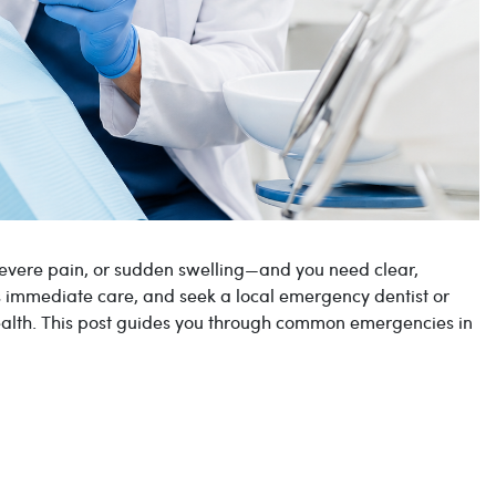
evere pain, or sudden swelling—and you need clear,
ds immediate care, and seek a local emergency dentist or
health. This post guides you through common emergencies in