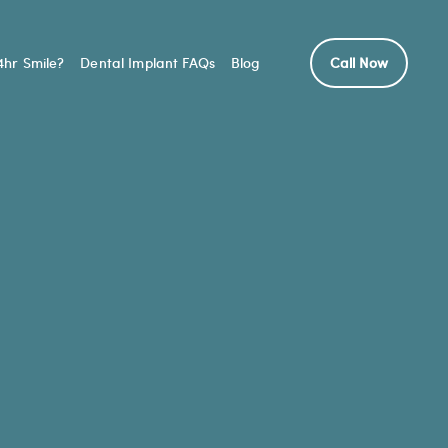
hr Smile?
Dental Implant FAQs
Blog
Call Now