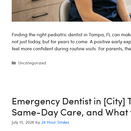
Finding the right pediatric dentist in Tampa, FL can mak
not just today, but for years to come. A positive early ex
feel more confident during routine visits. For parents, t
Categories
Uncategorized
Emergency Dentist in [City]
Same-Day Care, and What 
July 15, 2026
by
24 Hour Smiles