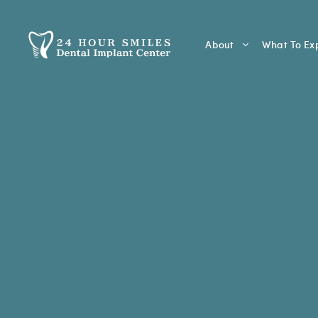
Skip
to
content
About
What To Ex