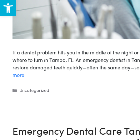
Open toolbar
If a dental problem hits you in the middle of the night o
where to turn in Tampa, FL. An emergency dentist in Tam
restore damaged teeth quickly—often the same day—so y
more
Categories
Uncategorized
Emergency Dental Care Tam