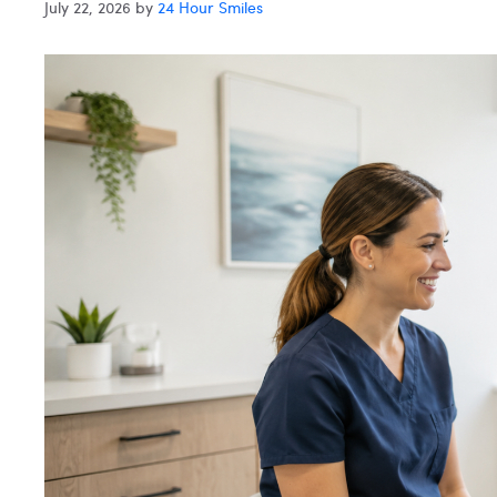
July 22, 2026
by
24 Hour Smiles