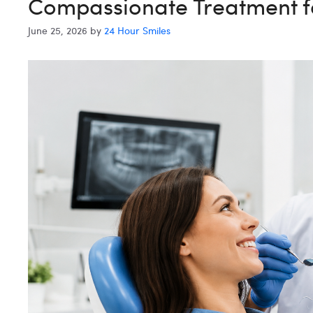
Compassionate Treatment fo
June 25, 2026
by
24 Hour Smiles