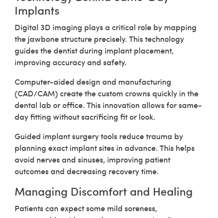
Implants
Digital 3D imaging plays a critical role by mapping
the jawbone structure precisely. This technology
guides the dentist during implant placement,
improving accuracy and safety.
Computer-aided design and manufacturing
(CAD/CAM) create the custom crowns quickly in the
dental lab or office. This innovation allows for same-
day fitting without sacrificing fit or look.
Guided implant surgery tools reduce trauma by
planning exact implant sites in advance. This helps
avoid nerves and sinuses, improving patient
outcomes and decreasing recovery time.
Managing Discomfort and Healing
Patients can expect some mild soreness,