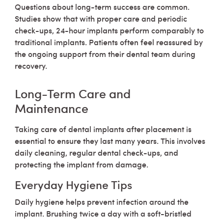
Questions about long-term success are common.
Studies show that with proper care and periodic
check-ups, 24-hour implants perform comparably to
traditional implants. Patients often feel reassured by
the ongoing support from their dental team during
recovery.
Long-Term Care and
Maintenance
Taking care of dental implants after placement is
essential to ensure they last many years. This involves
daily cleaning, regular dental check-ups, and
protecting the implant from damage.
Everyday Hygiene Tips
Daily hygiene helps prevent infection around the
implant. Brushing twice a day with a soft-bristled