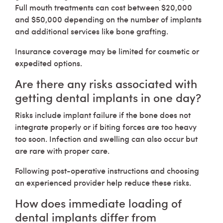
Full mouth treatments can cost between $20,000
and $50,000 depending on the number of implants
and additional services like bone grafting.
Insurance coverage may be limited for cosmetic or
expedited options.
Are there any risks associated with
getting dental implants in one day?
Risks include implant failure if the bone does not
integrate properly or if biting forces are too heavy
too soon. Infection and swelling can also occur but
are rare with proper care.
Following post-operative instructions and choosing
an experienced provider help reduce these risks.
How does immediate loading of
dental implants differ from