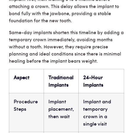
attaching a crown. This delay allows the implant to
bond fully with the jawbone, providing a stable
foundation for the new tooth.
Same-day implants shorten this timeline by adding a
temporary crown immediately, avoiding months
without a tooth. However, they require precise
planning and ideal conditions since there is minimal
healing before the implant bears weight.
Aspect
Traditional
24-Hour
Implants
Implants
Procedure
Implant
Implant and
Steps
placement,
temporary
then wait
crown in a
single visit