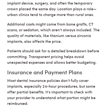
implant device, surgery, and often the temporary
crown placed the same day. Location plays a role—
urban clinics tend to charge more than rural ones.
Additional costs might come from bone grafts, CT
scans, or sedation, which aren’t always included. The
quality of materials, like titanium versus zirconia
implants, also affects the price.
Patients should ask for a detailed breakdown before
committing. Transparent pricing helps avoid
unexpected expenses and allows better budgeting.
Insurance and Payment Plans
Most dental insurance policies don’t fully cover
implants, especially 24-hour procedures, but some
offer partial benefits. It’s important to check with
your provider to understand what portion might be
reimbursed.