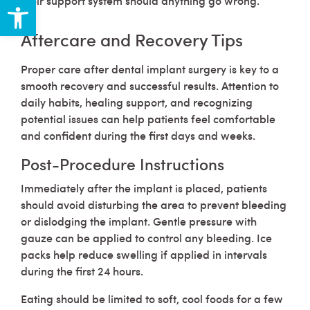
Open toolbar
their support system should anything go wrong.
Aftercare and Recovery Tips
Proper care after dental implant surgery is key to a
smooth recovery and successful results. Attention to
daily habits, healing support, and recognizing
potential issues can help patients feel comfortable
and confident during the first days and weeks.
Post-Procedure Instructions
Immediately after the implant is placed, patients
should avoid disturbing the area to prevent bleeding
or dislodging the implant. Gentle pressure with
gauze can be applied to control any bleeding. Ice
packs help reduce swelling if applied in intervals
during the first 24 hours.
Eating should be limited to soft, cool foods for a few