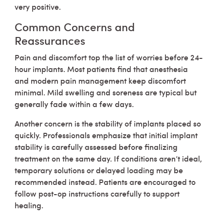
very positive.
Common Concerns and
Reassurances
Pain and discomfort top the list of worries before 24-
hour implants. Most patients find that anesthesia
and modern pain management keep discomfort
minimal. Mild swelling and soreness are typical but
generally fade within a few days.
Another concern is the stability of implants placed so
quickly. Professionals emphasize that initial implant
stability is carefully assessed before finalizing
treatment on the same day. If conditions aren’t ideal,
temporary solutions or delayed loading may be
recommended instead. Patients are encouraged to
follow post-op instructions carefully to support
healing.