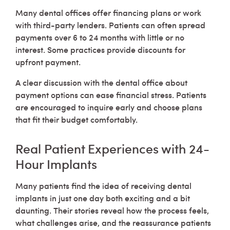
Many dental offices offer financing plans or work
with third-party lenders. Patients can often spread
payments over 6 to 24 months with little or no
interest. Some practices provide discounts for
upfront payment.
A clear discussion with the dental office about
payment options can ease financial stress. Patients
are encouraged to inquire early and choose plans
that fit their budget comfortably.
Real Patient Experiences with 24-
Hour Implants
Many patients find the idea of receiving dental
implants in just one day both exciting and a bit
daunting. Their stories reveal how the process feels,
what challenges arise, and the reassurance patients