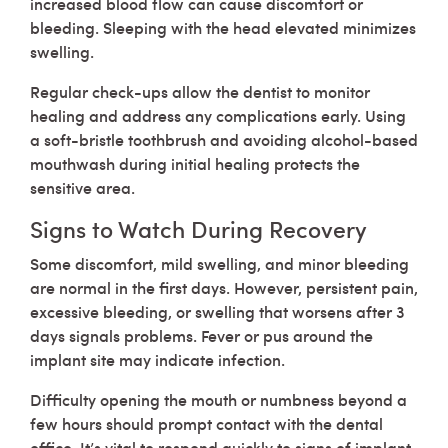
increased blood flow can cause discomfort or
bleeding. Sleeping with the head elevated minimizes
swelling.
Regular check-ups allow the dentist to monitor
healing and address any complications early. Using
a soft-bristle toothbrush and avoiding alcohol-based
mouthwash during initial healing protects the
sensitive area.
Signs to Watch During Recovery
Some discomfort, mild swelling, and minor bleeding
are normal in the first days. However, persistent pain,
excessive bleeding, or swelling that worsens after 3
days signals problems. Fever or pus around the
implant site may indicate infection.
Difficulty opening the mouth or numbness beyond a
few hours should prompt contact with the dental
office. It’s vital to respond quickly to signs of implant