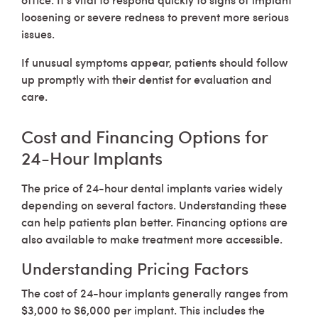
loosening or severe redness to prevent more serious
issues.
If unusual symptoms appear, patients should follow
up promptly with their dentist for evaluation and
care.
Cost and Financing Options for
24-Hour Implants
The price of 24-hour dental implants varies widely
depending on several factors. Understanding these
can help patients plan better. Financing options are
also available to make treatment more accessible.
Understanding Pricing Factors
The cost of 24-hour implants generally ranges from
$3,000 to $6,000 per implant. This includes the