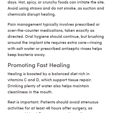
days. Hot, spicy, or crunchy foods can irritate the site.
Avoid using straws and do not smoke, as suction and
chemicals disrupt healing.
Pain management typically involves prescribed or
over-the-counter medications, taken exactly as
directed. Oral hygiene should continue, but brushing
around the implant site requires extra care—rinsing
with salt water or prescribed antiseptic rinses helps
keep bacteria away.
Promoting Fast Healing
Healing is boosted by a balanced diet rich in
vitamins C and D, which support tissue repair.
Drinking plenty of water also helps maintain
cleanliness in the mouth.
Rest is important. Patients should avoid strenuous
activities for at least 48 hours after surgery, as