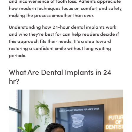
and inconvenience of tooth loss. Patients appreciate
how modern techniques focus on comfort and safety,
making the process smoother than ever.
Understanding how 24-hour dental implants work
and who they’re best for can help readers decide if
this approach fits their needs. It’s a step toward
restoring a confident smile without long waiting
periods.
What Are Dental Implants in 24
hr?