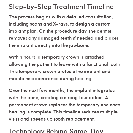
Step-by-Step Treatment Timeline
The process begins with a detailed consultation,
including scans and X-rays, to design a custom
implant plan. On the procedure day, the dentist
removes any damaged teeth if needed and places
the implant directly into the jawbone.
Within hours, a temporary crown is attached,
allowing the patient to leave with a functional tooth.
This temporary crown protects the implant and
maintains appearance during healing.
Over the next few months, the implant integrates
with the bone, creating a strong foundation. A
permanent crown replaces the temporary one once
healing is complete. This timeline reduces multiple
visits and speeds up tooth replacement.
Technology Behind Same-Day