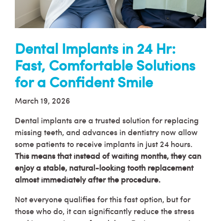
Dental Implants in 24 Hr:
Fast, Comfortable Solutions
for a Confident Smile
March 19, 2026
Dental implants are a trusted solution for replacing
missing teeth, and advances in dentistry now allow
some patients to receive implants in just 24 hours.
This means that instead of waiting months, they can
enjoy a stable, natural-looking tooth replacement
almost immediately after the procedure.
Not everyone qualifies for this fast option, but for
those who do, it can significantly reduce the stress