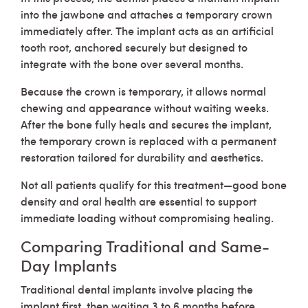
into the jawbone and attaches a temporary crown
immediately after. The implant acts as an artificial
tooth root, anchored securely but designed to
integrate with the bone over several months.
Because the crown is temporary, it allows normal
chewing and appearance without waiting weeks.
After the bone fully heals and secures the implant,
the temporary crown is replaced with a permanent
restoration tailored for durability and aesthetics.
Not all patients qualify for this treatment—good bone
density and oral health are essential to support
immediate loading without compromising healing.
Comparing Traditional and Same-
Day Implants
Traditional dental implants involve placing the
implant first, then waiting 3 to 6 months before