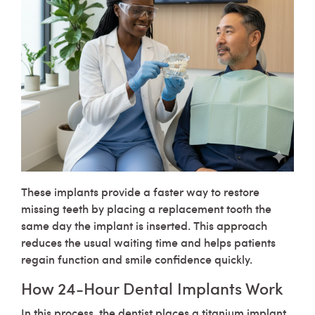
These implants provide a faster way to restore
missing teeth by placing a replacement tooth the
same day the implant is inserted. This approach
reduces the usual waiting time and helps patients
regain function and smile confidence quickly.
How 24-Hour Dental Implants Work
In this process, the dentist places a titanium implant