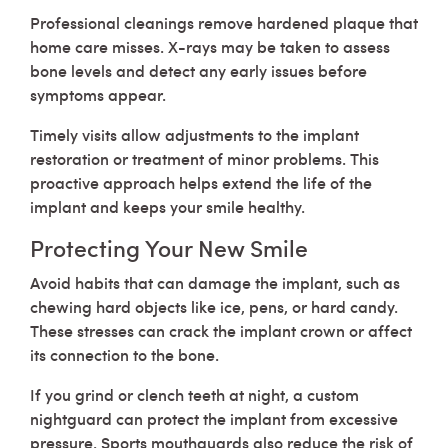
Professional cleanings remove hardened plaque that
home care misses. X-rays may be taken to assess
bone levels and detect any early issues before
symptoms appear.
Timely visits allow adjustments to the implant
restoration or treatment of minor problems. This
proactive approach helps extend the life of the
implant and keeps your smile healthy.
Protecting Your New Smile
Avoid habits that can damage the implant, such as
chewing hard objects like ice, pens, or hard candy.
These stresses can crack the implant crown or affect
its connection to the bone.
If you grind or clench teeth at night, a custom
nightguard can protect the implant from excessive
pressure. Sports mouthguards also reduce the risk of