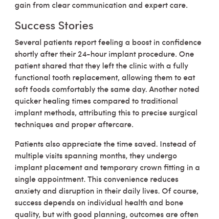
gain from clear communication and expert care.
Success Stories
Several patients report feeling a boost in confidence
shortly after their 24-hour implant procedure. One
patient shared that they left the clinic with a fully
functional tooth replacement, allowing them to eat
soft foods comfortably the same day. Another noted
quicker healing times compared to traditional
implant methods, attributing this to precise surgical
techniques and proper aftercare.
Patients also appreciate the time saved. Instead of
multiple visits spanning months, they undergo
implant placement and temporary crown fitting in a
single appointment. This convenience reduces
anxiety and disruption in their daily lives. Of course,
success depends on individual health and bone
quality, but with good planning, outcomes are often