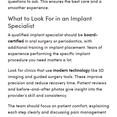
questions to ask. This ensures the best care and a
smoother experience.
What to Look For in an Implant
Specialist
A qualified implant specialist should be
board-
certified
in oral surgery or periodontics, with
additional training in implant placement. Years of
experience performing the specific implant
procedure you need matters a lot.
Look for clinics that use
modern technology
like 3D
imaging and guided surgery tools. These improve
precision and reduce recovery time. Patient reviews
and before-and-after photos give insight into the
provider’s skill and consistency.
The team should focus on patient comfort, explaining
each step clearly and discussing pain management