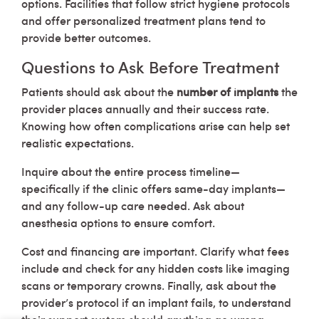
options. Facilities that follow strict hygiene protocols
and offer personalized treatment plans tend to
provide better outcomes.
Questions to Ask Before Treatment
Patients should ask about the
number of implants
the
provider places annually and their success rate.
Knowing how often complications arise can help set
realistic expectations.
Inquire about the entire process timeline—
specifically if the clinic offers same-day implants—
and any follow-up care needed. Ask about
anesthesia options to ensure comfort.
Cost and financing are important. Clarify what fees
include and check for any hidden costs like imaging
scans or temporary crowns. Finally, ask about the
provider’s protocol if an implant fails, to understand