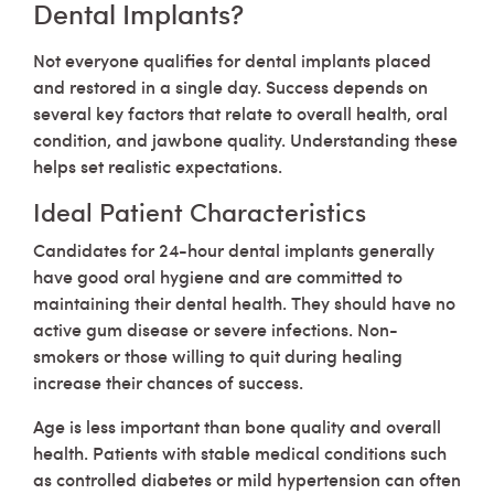
Dental Implants?
Not everyone qualifies for dental implants placed
and restored in a single day. Success depends on
several key factors that relate to overall health, oral
condition, and jawbone quality. Understanding these
helps set realistic expectations.
Ideal Patient Characteristics
Candidates for 24-hour dental implants generally
have good oral hygiene and are committed to
maintaining their dental health. They should have no
active gum disease or severe infections. Non-
smokers or those willing to quit during healing
increase their chances of success.
Age is less important than bone quality and overall
health. Patients with stable medical conditions such
as controlled diabetes or mild hypertension can often