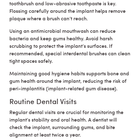
toothbrush and low-abrasive toothpaste is key.
Flossing carefully around the implant helps remove
plaque where a brush can’t reach.
Using an antimicrobial mouthwash can reduce
bacteria and keep gums healthy. Avoid harsh
scrubbing to protect the implant’s surfaces. If
recommended, special interdental brushes can clean
tight spaces safely.
Maintaining good hygiene habits supports bone and
gum health around the implant, reducing the risk of
peri-implantitis (implant-related gum disease).
Routine Dental Visits
Regular dental visits are crucial for monitoring the
implant’s stability and oral health. A dentist will
check the implant, surrounding gums, and bite
alignment at least twice a year.