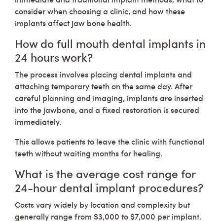
consider when choosing a clinic, and how these
implants affect jaw bone health.
How do full mouth dental implants in
24 hours work?
The process involves placing dental implants and
attaching temporary teeth on the same day. After
careful planning and imaging, implants are inserted
into the jawbone, and a fixed restoration is secured
immediately.
This allows patients to leave the clinic with functional
teeth without waiting months for healing.
What is the average cost range for
24-hour dental implant procedures?
Costs vary widely by location and complexity but
generally range from $3,000 to $7,000 per implant.