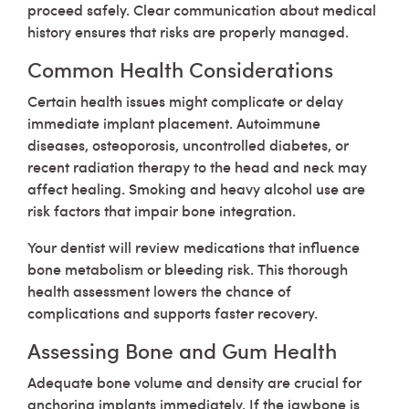
proceed safely. Clear communication about medical
history ensures that risks are properly managed.
Common Health Considerations
Certain health issues might complicate or delay
immediate implant placement. Autoimmune
diseases, osteoporosis, uncontrolled diabetes, or
recent radiation therapy to the head and neck may
affect healing. Smoking and heavy alcohol use are
risk factors that impair bone integration.
Your dentist will review medications that influence
bone metabolism or bleeding risk. This thorough
health assessment lowers the chance of
complications and supports faster recovery.
Assessing Bone and Gum Health
Adequate bone volume and density are crucial for
anchoring implants immediately. If the jawbone is