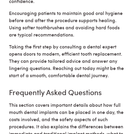
confidence.
Encouraging patients to maintain good oral hygiene
before and after the procedure supports healing.
Using softer toothbrushes and avoiding hard foods
are typical recommendations.
Taking the first step by consulting a dental expert
opens doors to modern, efficient tooth replacement.
They can provide tailored advice and answer any
lingering questions. Reaching out today might be the
start of a smooth, comfortable dental journey.
Frequently Asked Questions
This section covers important details about how full
mouth dental implants can be placed in one day, the
costs involved, and the safety aspects of such
procedures. It also explains the differences between
immediate and traditional implant methods, what to