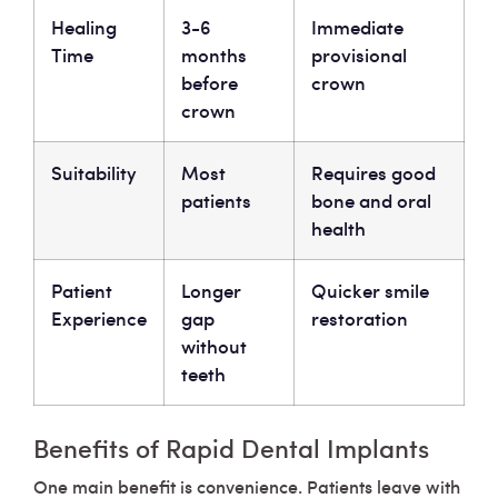
Healing
3-6
Immediate
Time
months
provisional
before
crown
crown
Suitability
Most
Requires good
patients
bone and oral
health
Patient
Longer
Quicker smile
Experience
gap
restoration
without
teeth
Benefits of Rapid Dental Implants
One main benefit is convenience. Patients leave with