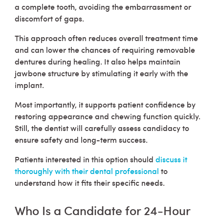
a complete tooth, avoiding the embarrassment or
discomfort of gaps.
This approach often reduces overall treatment time
and can lower the chances of requiring removable
dentures during healing. It also helps maintain
jawbone structure by stimulating it early with the
implant.
Most importantly, it supports patient confidence by
restoring appearance and chewing function quickly.
Still, the dentist will carefully assess candidacy to
ensure safety and long-term success.
Patients interested in this option should
discuss it
thoroughly with their dental professional
to
understand how it fits their specific needs.
Who Is a Candidate for 24-Hour