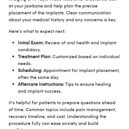
at your jawbone and help plan the precise
placement of the implants. Clear communication
about your medical history and any concerns is key.
Here’s what to expect next:
Initial Exam:
Review of oral health and implant
candidacy.
Treatment Plan:
Customized based on individual
needs.
Scheduling:
Appointment for implant placement,
often the same day.
Aftercare Instructions:
Tips to ensure healing
and implant success.
It’s helpful for patients to prepare questions ahead
of time. Common topics include pain management,
recovery timeline, and cost. Understanding the
procedure fully can ease anxiety and build