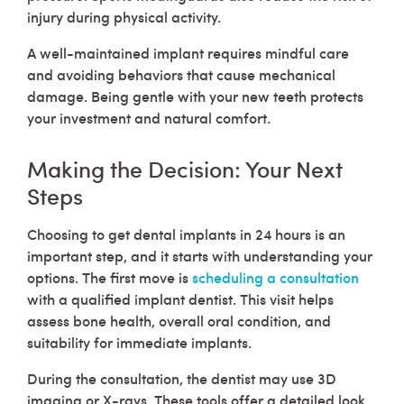
injury during physical activity.
A well-maintained implant requires mindful care
and avoiding behaviors that cause mechanical
damage. Being gentle with your new teeth protects
your investment and natural comfort.
Making the Decision: Your Next
Steps
Choosing to get dental implants in 24 hours is an
important step, and it starts with understanding your
options. The first move is
scheduling a consultation
with a qualified implant dentist. This visit helps
assess bone health, overall oral condition, and
suitability for immediate implants.
During the consultation, the dentist may use 3D
imaging or X-rays. These tools offer a detailed look