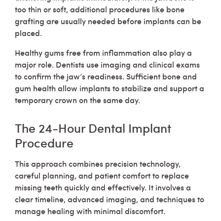
too thin or soft, additional procedures like bone
grafting are usually needed before implants can be
placed.
Healthy gums free from inflammation also play a
major role. Dentists use imaging and clinical exams
to confirm the jaw’s readiness. Sufficient bone and
gum health allow implants to stabilize and support a
temporary crown on the same day.
The 24-Hour Dental Implant
Procedure
This approach combines precision technology,
careful planning, and patient comfort to replace
missing teeth quickly and effectively. It involves a
clear timeline, advanced imaging, and techniques to
manage healing with minimal discomfort.