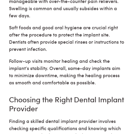
manageable with over-the-counter pain relievers.
Swelling is common and usually subsides within a
few days.
Soft foods and good oral hygiene are crucial right
after the procedure to protect the implant site.
Dentists often provide special rinses or instructions to
prevent infection.
Follow-up visits monitor healing and check the
implant’s stability. Overall, same-day implants aim
to minimize downtime, making the healing process
as smooth and comfortable as possible.
Choosing the Right Dental Implant
Provider
Finding a skilled dental implant provider involves
checking specific qualifications and knowing which