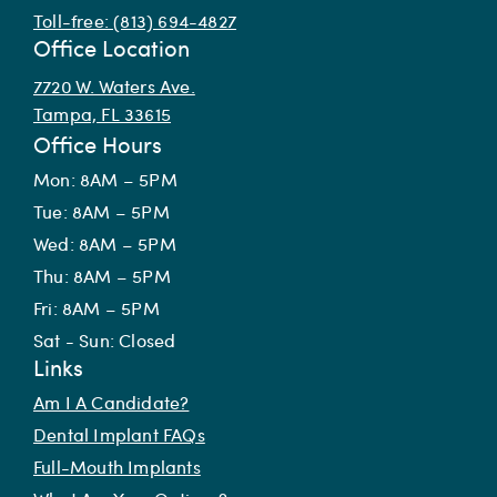
Toll-free: (813) 694-4827
Office Location
7720 W. Waters Ave.
Tampa, FL 33615
Office Hours
Mon: 8AM – 5PM
Tue: 8AM – 5PM
Wed: 8AM – 5PM
Thu: 8AM – 5PM
Fri: 8AM – 5PM
Sat - Sun: Closed
Links
Am I A Candidate?
Dental Implant FAQs
Full-Mouth Implants