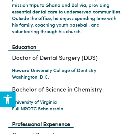
mission trips to Ghana and Bolivia, providing
essential dental care to underserved communities.
Outside the office, he enjoys spending time with
his family, coaching youth baseball, and
volunteering through his church.
Education
Doctor of Dental Surgery (DDS)
Howard University College of Dentistry
Washington, D.C.
Bachelor of Science in Chemistry
Open toolbar
University of Virginia
Full NROTC Scholarship
Professional Experience