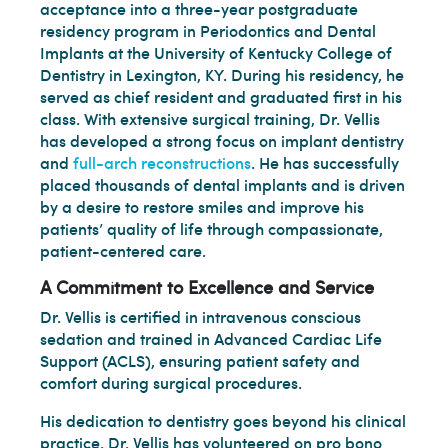
acceptance into a three-year postgraduate
residency program in Periodontics and Dental
Implants at the University of Kentucky College of
Dentistry in Lexington, KY. During his residency, he
served as chief resident and graduated first in his
class. With extensive surgical training, Dr. Vellis
has developed a strong focus on implant dentistry
and
full-arch reconstructions
. He has successfully
placed thousands of dental implants and is driven
by a desire to restore smiles and improve his
patients’ quality of life through compassionate,
patient-centered care.
A Commitment to Excellence and Service
Dr. Vellis is certified in intravenous conscious
sedation and trained in Advanced Cardiac Life
Support (ACLS), ensuring patient safety and
comfort during surgical procedures.
His dedication to dentistry goes beyond his clinical
practice. Dr. Vellis has volunteered on pro bono