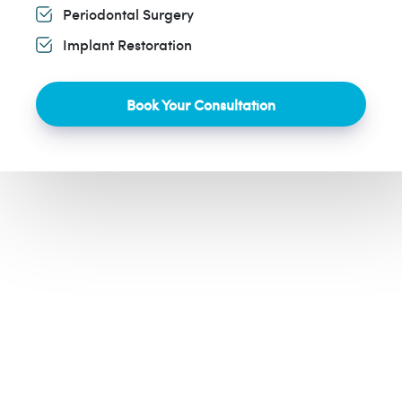
Periodontal Surgery
Implant Restoration
Book Your Consultation