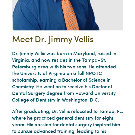
Meet Dr. Jimmy Vellis
Dr. Jimmy Vellis was born in Maryland, raised in
Virginia, and now resides in the Tampa–St.
Petersburg area with his two sons. He attended
the University of Virginia on a full NROTC
scholarship, earning a Bachelor of Science in
Chemistry. He went on to receive his Doctor of
Dental Surgery degree from Howard University
College of Dentistry in Washington, D.C.
After graduating, Dr. Vellis relocated to Tampa, FL,
where he practiced general dentistry for eight
years. His passion for dental surgery inspired him
to pursue advanced training, leading to his