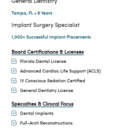
General Dentistry
Tampa, FL • 8 Years
Implant Surgery Specialist
1,000+ Successful Implant Placements
Board Certifications & Licenses
Florida Dental License
Advanced Cardiac Life Support (ACLS)
IV Conscious Sedation Certified
General Dentistry License
Specialties & Clinical Focus
Dental Implants
Full-Arch Reconstructions