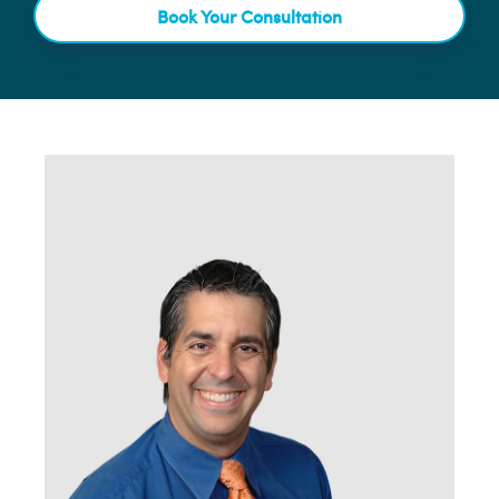
Book Your Consultation