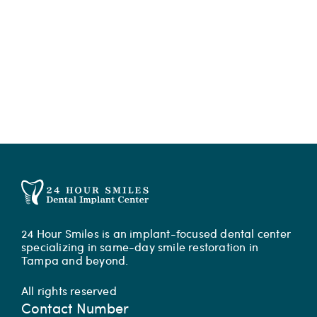
24 Hour Smiles is an implant-focused dental center
specializing in same-day smile restoration in
Tampa and beyond.
All rights reserved
Contact Number