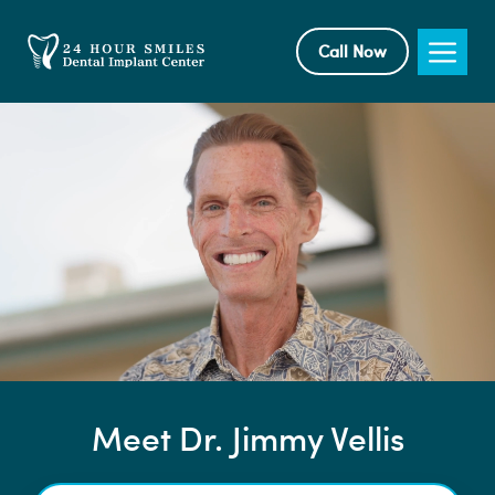
Skip
to
Me
Call Now
content
Meet Dr. Jimmy Vellis