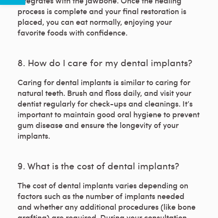
integrates with the jawbone. Once the healing
process is complete and your final restoration is
placed, you can eat normally, enjoying your
favorite foods with confidence.
8. How do I care for my dental implants?
Caring for dental implants is similar to caring for
natural teeth. Brush and floss daily, and visit your
dentist regularly for check-ups and cleanings. It’s
important to maintain good oral hygiene to prevent
gum disease and ensure the longevity of your
implants.
9. What is the cost of dental implants?
The cost of dental implants varies depending on
factors such as the number of implants needed
and whether any additional procedures (like bone
grafting) are required. During your consultation,