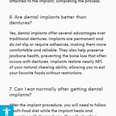
attached to the implant, completing the process.
6. Are dental implants better than
dentures?
Yes, dental implants offer several advantages over
traditional dentures. Implants are permanent and
do not slip or require adhesives, making them more
comfortable and reliable. They also help preserve
jawbone health, preventing the bone loss that often
occurs with dentures. Implants restore nearly 98%
of your natural chewing ability, allowing you to eat
your favorite foods without restrictions.
7. Can I eat normally after getting dental
implants?
Open toolbar
After the implant procedure, you will need to follow
a soft-food diet while the implant heals and