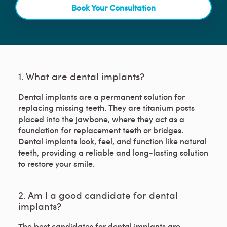
Book Your Consultation
1. What are dental implants?
Dental implants are a permanent solution for
replacing missing teeth. They are titanium posts
placed into the jawbone, where they act as a
foundation for replacement teeth or bridges.
Dental implants look, feel, and function like natural
teeth, providing a reliable and long-lasting solution
to restore your smile.
2. Am I a good candidate for dental
implants?
The best candidates for dental implants are