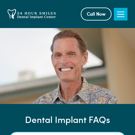
Skip
to
Me
Call Now
content
Dental Implant FAQs