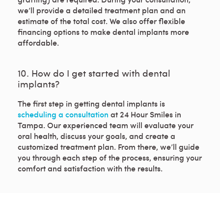
we’ll provide a detailed treatment plan and an
estimate of the total cost. We also offer flexible
financing options to make dental implants more
affordable.
10. How do I get started with dental
implants?
The first step in getting dental implants is
scheduling a consultation
at 24 Hour Smiles in
Tampa. Our experienced team will evaluate your
oral health, discuss your goals, and create a
customized treatment plan. From there, we’ll guide
you through each step of the process, ensuring your
comfort and satisfaction with the results.