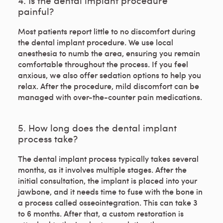
4. Is the dental implant procedure
painful?
Most patients report little to no discomfort during
the dental implant procedure. We use local
anesthesia to numb the area, ensuring you remain
comfortable throughout the process. If you feel
anxious, we also offer sedation options to help you
relax. After the procedure, mild discomfort can be
managed with over-the-counter pain medications.
5. How long does the dental implant
process take?
The dental implant process typically takes several
months, as it involves multiple stages. After the
initial consultation, the implant is placed into your
jawbone, and it needs time to fuse with the bone in
a process called osseointegration. This can take 3
to 6 months. After that, a custom restoration is