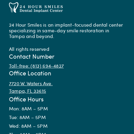
24 Hour Smiles is an implant-focused dental center
specializing in same-day smile restoration in
Tampa and beyond.
All rights reserved
Contact Number
Toll-free: (813) 694-4827
Office Location
7720 W. Waters Ave.
Tampa, FL 33615
Office Hours
Mon: 8AM – 5PM
Tue: 8AM – 5PM
Wed: 8AM – 5PM