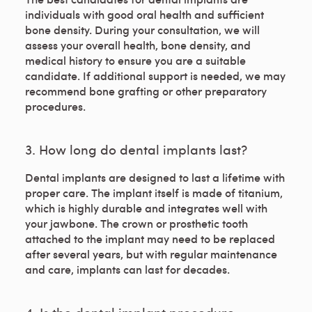
individuals with good oral health and sufficient
bone density. During your consultation, we will
assess your overall health, bone density, and
medical history to ensure you are a suitable
candidate. If additional support is needed, we may
recommend bone grafting or other preparatory
procedures.
3. How long do dental implants last?
Dental implants are designed to last a lifetime with
proper care. The implant itself is made of titanium,
which is highly durable and integrates well with
your jawbone. The crown or prosthetic tooth
attached to the implant may need to be replaced
after several years, but with regular maintenance
and care, implants can last for decades.