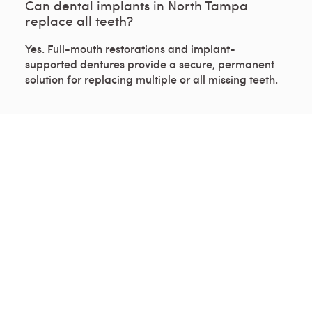
Can dental implants in North Tampa
replace all teeth?
Yes. Full-mouth restorations and implant-
supported dentures provide a secure, permanent
solution for replacing multiple or all missing teeth.