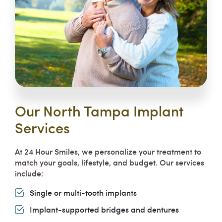
Our North Tampa Implant
Services
At 24 Hour Smiles, we personalize your treatment to
match your goals, lifestyle, and budget. Our services
include:
Single or multi-tooth implants
Implant-supported bridges and dentures