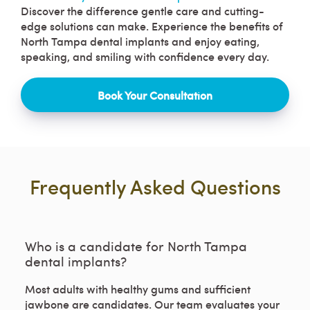
Discover the difference gentle care and cutting-
edge solutions can make. Experience the benefits of
North Tampa dental implants and enjoy eating,
speaking, and smiling with confidence every day.
Book Your Consultation
Frequently Asked Questions
Who is a candidate for North Tampa
dental implants?
Most adults with healthy gums and sufficient
jawbone are candidates. Our team evaluates your