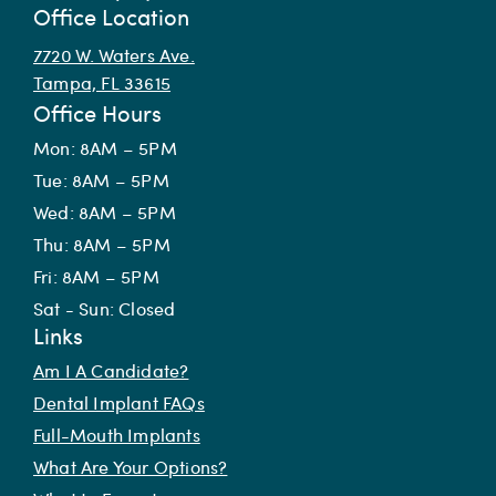
Office Location
7720 W. Waters Ave.
Tampa, FL 33615
Office Hours
Mon: 8AM – 5PM
Tue: 8AM – 5PM
Wed: 8AM – 5PM
Thu: 8AM – 5PM
Fri: 8AM – 5PM
Sat - Sun: Closed
Links
Am I A Candidate?
Dental Implant FAQs
Full-Mouth Implants
What Are Your Options?