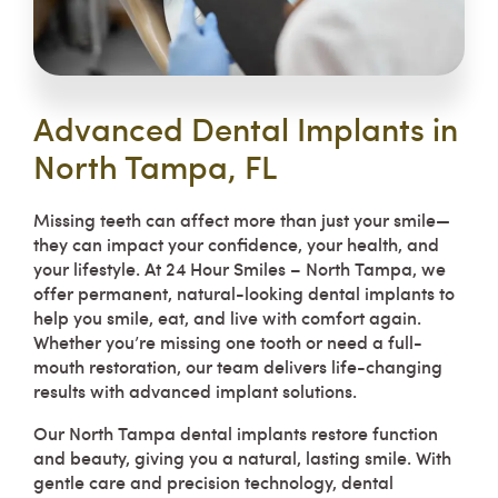
Advanced Dental Implants in
North Tampa, FL
Missing teeth can affect more than just your smile—
they can impact your confidence, your health, and
your lifestyle. At 24 Hour Smiles – North Tampa, we
offer permanent, natural-looking dental implants to
help you smile, eat, and live with comfort again.
Whether you’re missing one tooth or need a full-
mouth restoration, our team delivers life-changing
results with advanced implant solutions.
Our North Tampa dental implants restore function
and beauty, giving you a natural, lasting smile. With
gentle care and precision technology, dental