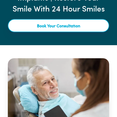
Smile With 24 Hour Smiles
Book Your Consultation