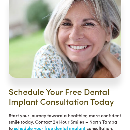
Schedule Your Free Dental
Implant Consultation Today
Start your journey toward a healthier, more confident
smile today. Contact 24 Hour Smiles – North Tampa
to
schedule your free dental implant
consultation.