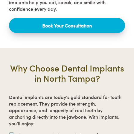
implants help you eat, speak, and smile with
confidence every day.
Book Your Consultation
Why Choose Dental Implants
in North Tampa?
Dental implants are today’s gold standard for tooth
replacement. They provide the strength,
appearance, and longevity of real teeth by
anchoring directly into the jawbone. With implants,
you’ll enjoy: