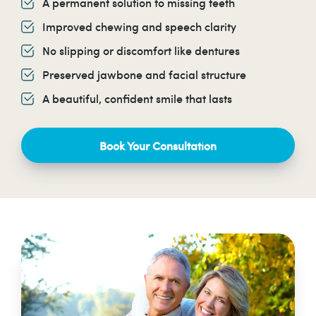
A permanent solution to missing teeth
Improved chewing and speech clarity
No slipping or discomfort like dentures
Preserved jawbone and facial structure
A beautiful, confident smile that lasts
Book Your Consultation