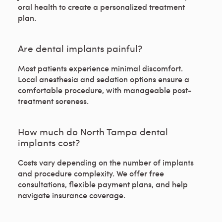
oral health to create a personalized treatment
plan.
Are dental implants painful?
Most patients experience minimal discomfort.
Local anesthesia and sedation options ensure a
comfortable procedure, with manageable post-
treatment soreness.
How much do North Tampa dental
implants cost?
Costs vary depending on the number of implants
and procedure complexity. We offer free
consultations, flexible payment plans, and help
navigate insurance coverage.