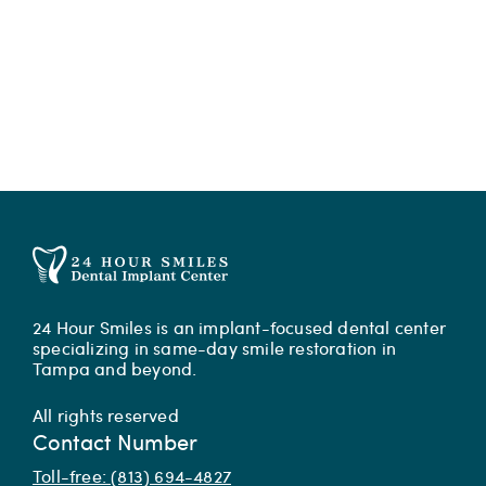
24 Hour Smiles is an implant-focused dental center
specializing in same-day smile restoration in
Tampa and beyond.
All rights reserved
Contact Number
Toll-free: (813) 694-4827