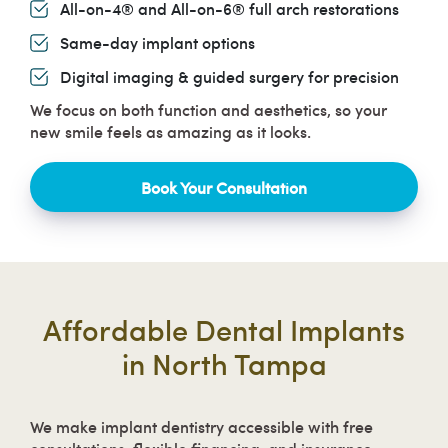
All-on-4® and All-on-6® full arch restorations
Same-day implant options
Digital imaging & guided surgery for precision
We focus on both function and aesthetics, so your
new smile feels as amazing as it looks.
Book Your Consultation
Affordable Dental Implants
in North Tampa
We make implant dentistry accessible with free