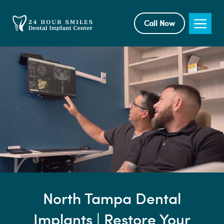
Skip
to
Me
Call Now
content
North Tampa Dental
Implants | Restore Your