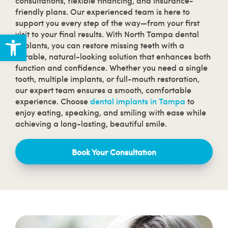
consultations, flexible financing, and insurance-
friendly plans. Our experienced team is here to
support you every step of the way—from your first
Open toolbar
visit to your final results. With North Tampa dental
implants, you can restore missing teeth with a
durable, natural-looking solution that enhances both
function and confidence. Whether you need a single
tooth, multiple implants, or full-mouth restoration,
our expert team ensures a smooth, comfortable
experience. Choose
dental implants in Tampa
to
enjoy eating, speaking, and smiling with ease while
achieving a long-lasting, beautiful smile.
Book Your Consultation