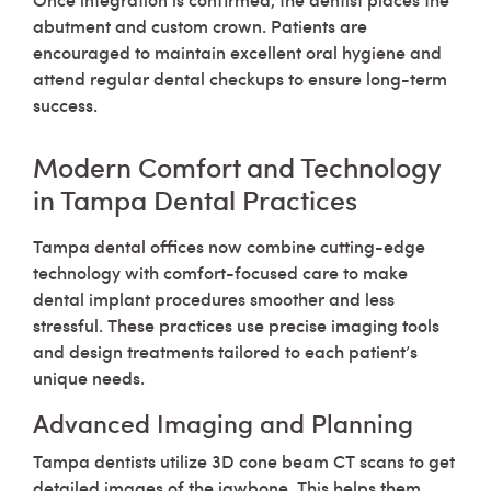
abutment and custom crown. Patients are
encouraged to maintain excellent oral hygiene and
attend regular dental checkups to ensure long-term
success.
Modern Comfort and Technology
in Tampa Dental Practices
Tampa dental offices now combine cutting-edge
technology with comfort-focused care to make
dental implant procedures smoother and less
stressful. These practices use precise imaging tools
and design treatments tailored to each patient’s
unique needs.
Advanced Imaging and Planning
Tampa dentists utilize 3D cone beam CT scans to get
detailed images of the jawbone. This helps them