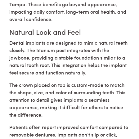
Tampa. These benefits go beyond appearance,
impacting daily comfort, long-term oral health, and
overall confidence.
Natural Look and Feel
Dental implants are designed to mimic natural teeth
closely. The titanium post integrates with the
jawbone, providing a stable foundation similar to a
natural tooth root. This integration helps the implant
feel secure and function naturally.
The crown placed on top is custom-made to match
the shape, size, and color of surrounding teeth. This
attention to detail gives implants a seamless
appearance, making it difficult for others to notice
the difference.
Patients often report improved comfort compared to
removable dentures. Implants don’t slip or click,