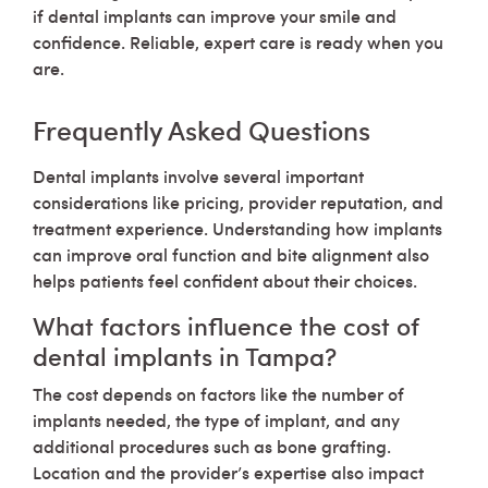
if dental implants can improve your smile and
confidence. Reliable, expert care is ready when you
are.
Frequently Asked Questions
Dental implants involve several important
considerations like pricing, provider reputation, and
treatment experience. Understanding how implants
can improve oral function and bite alignment also
helps patients feel confident about their choices.
What factors influence the cost of
dental implants in Tampa?
The cost depends on factors like the number of
implants needed, the type of implant, and any
additional procedures such as bone grafting.
Location and the provider’s expertise also impact