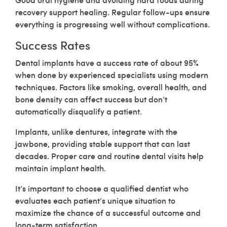
recovery support healing. Regular follow-ups ensure
everything is progressing well without complications.
Success Rates
Dental implants have a success rate of about 95%
when done by experienced specialists using modern
techniques. Factors like smoking, overall health, and
bone density can affect success but don’t
automatically disqualify a patient.
Implants, unlike dentures, integrate with the
jawbone, providing stable support that can last
decades. Proper care and routine dental visits help
maintain implant health.
It’s important to choose a qualified dentist who
evaluates each patient’s unique situation to
maximize the chance of a successful outcome and
long-term satisfaction.