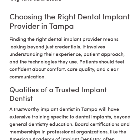
Choosing the Right Dental Implant
Provider in Tampa
Finding the right dental implant provider means
looking beyond just credentials. It involves
understanding their experience, patient approach,
and the technologies they use. Patients should feel
confident about comfort, care quality, and clear
communication.
Qualities of a Trusted Implant
Dentist
A trustworthy implant dentist in Tampa will have
extensive training specific to dental implants, beyond
general dentistry education. Board certifications and
memberships in professional organizations, like the
American Academy of Implant Dentistry, often