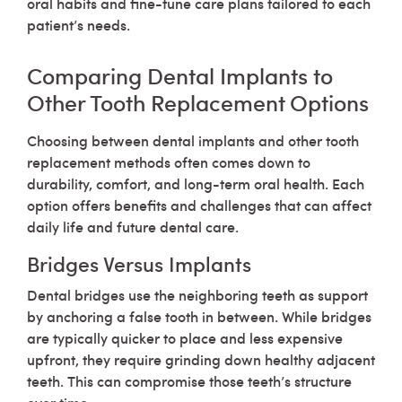
oral habits and fine-tune care plans tailored to each
patient’s needs.
Comparing Dental Implants to
Other Tooth Replacement Options
Choosing between dental implants and other tooth
replacement methods often comes down to
durability, comfort, and long-term oral health. Each
option offers benefits and challenges that can affect
daily life and future dental care.
Bridges Versus Implants
Dental bridges use the neighboring teeth as support
by anchoring a false tooth in between. While bridges
are typically quicker to place and less expensive
upfront, they require grinding down healthy adjacent
teeth. This can compromise those teeth’s structure