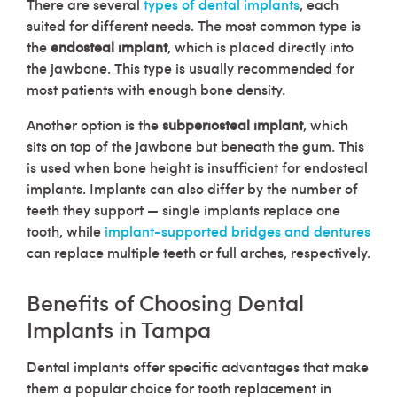
There are several
types of dental implants
, each
suited for different needs. The most common type is
the
endosteal implant
, which is placed directly into
the jawbone. This type is usually recommended for
most patients with enough bone density.
Another option is the
subperiosteal implant
, which
sits on top of the jawbone but beneath the gum. This
is used when bone height is insufficient for endosteal
implants. Implants can also differ by the number of
teeth they support — single implants replace one
tooth, while
implant-supported bridges and dentures
can replace multiple teeth or full arches, respectively.
Benefits of Choosing Dental
Implants in Tampa
Dental implants offer specific advantages that make
them a popular choice for tooth replacement in