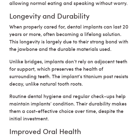
allowing normal eating and speaking without worry.
Longevity and Durability
When properly cared for, dental implants can last 20
years or more, often becoming a lifelong solution.
This longevity is largely due to their strong bond with
the jawbone and the durable materials used.
Unlike bridges, implants don’t rely on adjacent teeth
for support, which preserves the health of
surrounding teeth. The implant’s titanium post resists
decay, unlike natural tooth roots.
Routine dental hygiene and regular check-ups help
maintain implants’ condition. Their durability makes
them a cost-effective choice over time, despite the
initial investment.
Improved Oral Health