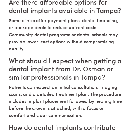
Are there affordable options for
dental implants available in Tampa?
Some clinics offer payment plans, dental financing,
or package deals to reduce upfront costs.
Community dental programs or dental schools may
provide lower-cost options without compromising
quality.
What should I expect when getting a
dental implant from Dr. Osman or
similar professionals in Tampa?
Patients can expect an initial consultation, imaging
scans, and a detailed treatment plan. The procedure
includes implant placement followed by healing time
before the crown is attached, with a focus on
comfort and clear communication.
How do dental implants contribute