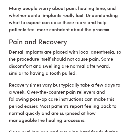
Many people worry about pain, healing time, and
whether dental implants really last. Understanding
what to expect can ease these fears and help
patients feel more confident about the process.
Pain and Recovery
Dental implants are placed with local anesthesia, so
the procedure itself should not cause pain. Some
discomfort and swelling are normal afterward,
similar to having a tooth pulled.
Recovery times vary but typically take a few days to
a week. Over-the-counter pain relievers and
following post-op care instructions can make this
period easier. Most patients report feeling back to
normal quickly and are surprised at how
manageable the healing process is.
Good oral hygiene and avoiding hard foods during