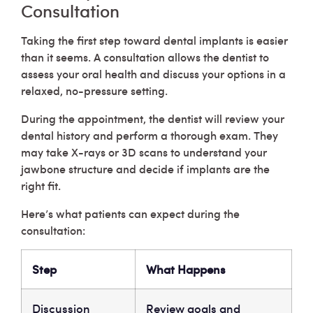
Consultation
Taking the first step toward dental implants is easier
than it seems. A consultation allows the dentist to
assess your oral health and discuss your options in a
relaxed, no-pressure setting.
During the appointment, the dentist will review your
dental history and perform a thorough exam. They
may take X-rays or 3D scans to understand your
jawbone structure and decide if implants are the
right fit.
Here’s what patients can expect during the
consultation:
Step
What Happens
Discussion
Review goals and