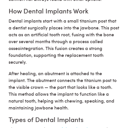
How Dental Implants Work
Dental implants start with a small titanium post that
a dentist surgically places into the jawbone. This post
acts as an artificial tooth root, fusing with the bone
over several months through a process called
osseointegration. This fusion creates a strong
foundation, supporting the replacement tooth
securely.
After healing, an abutment is attached to the
implant. The abutment connects the titanium post to
the visible crown — the part that looks like a tooth.
This method allows the implant to function like a
natural tooth, helping with chewing, speaking, and
maintaining jawbone health.
Types of Dental Implants