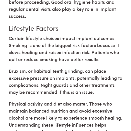
before proceeding. Good oral hygiene habits and
regular dental visits also play a key role in implant
success.
Lifestyle Factors
Certain lifestyle choices impact implant outcomes.
Smoking is one of the biggest risk factors because it
slows healing and raises infection risk. Patients who
quit or reduce smoking have better results.
Bruxism, or habitual teeth grinding, can place
excessive pressure on implants, potentially leading to
complications. Night guards and other treatments
may be recommended if this is an issue.
Physical activity and diet also matter. Those who
maintain balanced nutrition and avoid excessive
alcohol are more likely to experience smooth healing.
Understanding these lifestyle influences helps