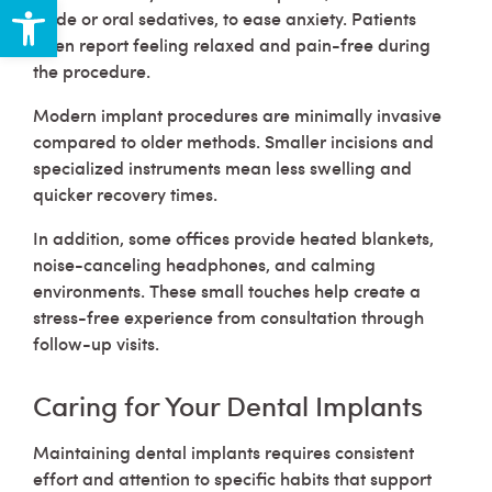
Open toolbar
oxide or oral sedatives, to ease anxiety. Patients
often report feeling relaxed and pain-free during
the procedure.
Modern implant procedures are minimally invasive
compared to older methods. Smaller incisions and
specialized instruments mean less swelling and
quicker recovery times.
In addition, some offices provide heated blankets,
noise-canceling headphones, and calming
environments. These small touches help create a
stress-free experience from consultation through
follow-up visits.
Caring for Your Dental Implants
Maintaining dental implants requires consistent
effort and attention to specific habits that support