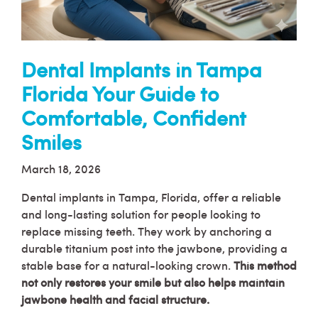
Dental Implants in Tampa
Florida Your Guide to
Comfortable, Confident
Smiles
March 18, 2026
Dental implants in Tampa, Florida, offer a reliable
and long-lasting solution for people looking to
replace missing teeth. They work by anchoring a
durable titanium post into the jawbone, providing a
stable base for a natural-looking crown.
This method
not only restores your smile but also helps maintain
jawbone health and facial structure.