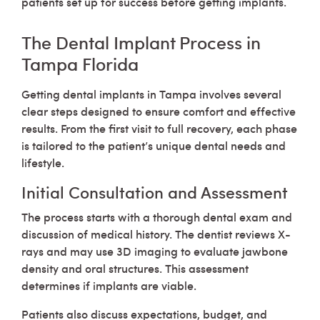
patients set up for success before getting implants.
The Dental Implant Process in
Tampa Florida
Getting dental implants in Tampa involves several
clear steps designed to ensure comfort and effective
results. From the first visit to full recovery, each phase
is tailored to the patient’s unique dental needs and
lifestyle.
Initial Consultation and Assessment
The process starts with a thorough dental exam and
discussion of medical history. The dentist reviews X-
rays and may use 3D imaging to evaluate jawbone
density and oral structures. This assessment
determines if implants are viable.
Patients also discuss expectations, budget, and