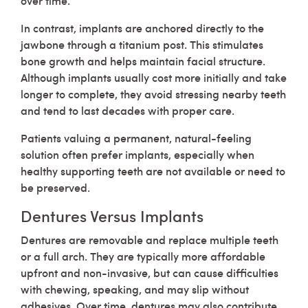
over time.
In contrast, implants are anchored directly to the
jawbone through a titanium post. This stimulates
bone growth and helps maintain facial structure.
Although implants usually cost more initially and take
longer to complete, they avoid stressing nearby teeth
and tend to last decades with proper care.
Patients valuing a permanent, natural-feeling
solution often prefer implants, especially when
healthy supporting teeth are not available or need to
be preserved.
Dentures Versus Implants
Dentures are removable and replace multiple teeth
or a full arch. They are typically more affordable
upfront and non-invasive, but can cause difficulties
with chewing, speaking, and may slip without
adhesives. Over time, dentures may also contribute