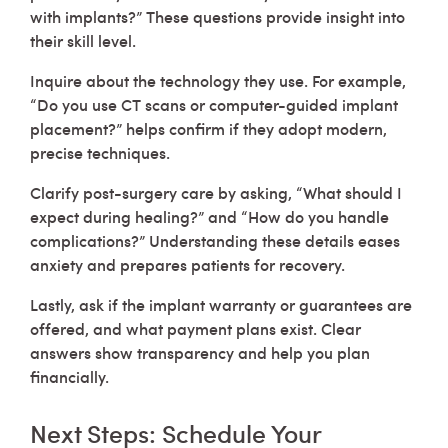
with implants?” These questions provide insight into
their skill level.
Inquire about the technology they use. For example,
“Do you use CT scans or computer-guided implant
placement?” helps confirm if they adopt modern,
precise techniques.
Clarify post-surgery care by asking, “What should I
expect during healing?” and “How do you handle
complications?” Understanding these details eases
anxiety and prepares patients for recovery.
Lastly, ask if the implant warranty or guarantees are
offered, and what payment plans exist. Clear
answers show transparency and help you plan
financially.
Next Steps: Schedule Your