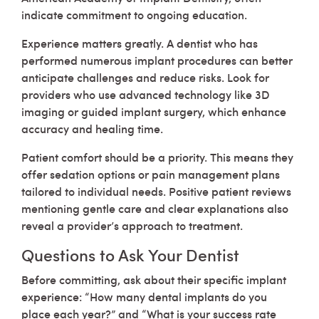
indicate commitment to ongoing education.
Experience matters greatly. A dentist who has
performed numerous implant procedures can better
anticipate challenges and reduce risks. Look for
providers who use advanced technology like 3D
imaging or guided implant surgery, which enhance
accuracy and healing time.
Patient comfort should be a priority. This means they
offer sedation options or pain management plans
tailored to individual needs. Positive patient reviews
mentioning gentle care and clear explanations also
reveal a provider’s approach to treatment.
Questions to Ask Your Dentist
Before committing, ask about their specific implant
experience: “How many dental implants do you
place each year?” and “What is your success rate