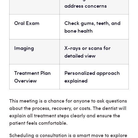
address concerns
Oral Exam
Check gums, teeth, and
bone health
Imaging
X-rays or scans for
detailed view
Treatment Plan
Personalized approach
Overview
explained
This meeting is a chance for anyone to ask questions
about the process, recovery, or costs. The dentist will
explain all treatment steps clearly and ensure the
patient feels comfortable.
Scheduling a consultation is a smart move to explore