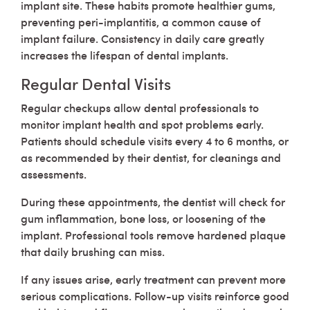
implant site. These habits promote healthier gums,
preventing peri-implantitis, a common cause of
implant failure. Consistency in daily care greatly
increases the lifespan of dental implants.
Regular Dental Visits
Regular checkups allow dental professionals to
monitor implant health and spot problems early.
Patients should schedule visits every 4 to 6 months, or
as recommended by their dentist, for cleanings and
assessments.
During these appointments, the dentist will check for
gum inflammation, bone loss, or loosening of the
implant. Professional tools remove hardened plaque
that daily brushing can miss.
If any issues arise, early treatment can prevent more
serious complications. Follow-up visits reinforce good