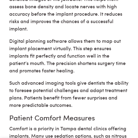
assess bone density and locate nerves with high
accuracy before the implant procedure. It reduces
risks and improves the chances of a successful
implant.
Digital planning software allows them to map out
implant placement virtually. This step ensures
implants fit perfectly and function well in the
patient’s mouth. The precision shortens surgery time
and promotes faster healing.
Such advanced imaging tools give dentists the ability
to foresee potential challenges and adapt treatment
plans. Patients benefit from fewer surprises and
more predictable outcomes.
Patient Comfort Measures
Comfort is a priority in Tampa dental clinics offering
implants. Many use sedation options, such as nitrous