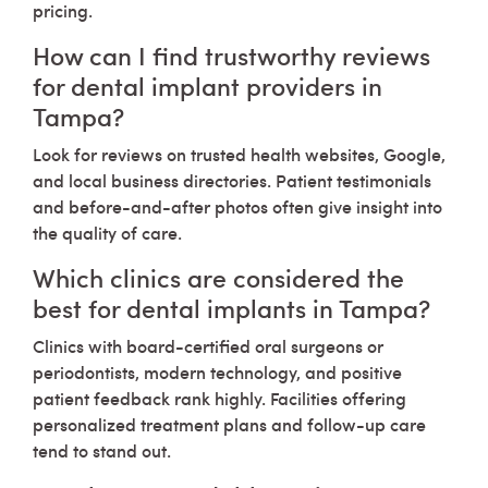
pricing.
How can I find trustworthy reviews
for dental implant providers in
Tampa?
Look for reviews on trusted health websites, Google,
and local business directories. Patient testimonials
and before-and-after photos often give insight into
the quality of care.
Which clinics are considered the
best for dental implants in Tampa?
Clinics with board-certified oral surgeons or
periodontists, modern technology, and positive
patient feedback rank highly. Facilities offering
personalized treatment plans and follow-up care
tend to stand out.