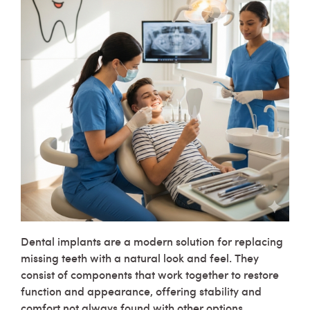
Dental implants are a modern solution for replacing
missing teeth with a natural look and feel. They
consist of components that work together to restore
function and appearance, offering stability and
comfort not always found with other options.