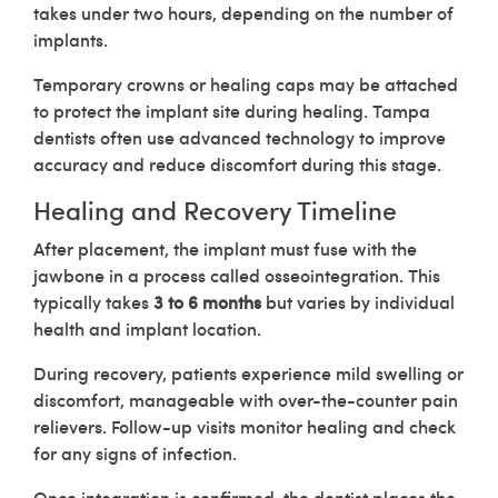
takes under two hours, depending on the number of
implants.
Temporary crowns or healing caps may be attached
to protect the implant site during healing. Tampa
dentists often use advanced technology to improve
accuracy and reduce discomfort during this stage.
Healing and Recovery Timeline
After placement, the implant must fuse with the
jawbone in a process called osseointegration. This
typically takes
3 to 6 months
but varies by individual
health and implant location.
During recovery, patients experience mild swelling or
discomfort, manageable with over-the-counter pain
relievers. Follow-up visits monitor healing and check
for any signs of infection.
Once integration is confirmed, the dentist places the