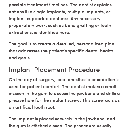
possible treatment timelines. The dentist explains
options like single implants, multiple implants, or
implant-supported dentures. Any necessary
preparatory work, such as bone grafting or tooth
extractions, is identified here.
The goal is to create a detailed, personalized plan
that addresses the patient’s specific dental health
and goals.
Implant Placement Procedure
On the day of surgery, local anesthesia or sedation is
used for patient comfort. The dentist makes a small
incision in the gum to access the jawbone and drills a
precise hole for the implant screw. This screw acts as
an artificial tooth root.
The implant is placed securely in the jawbone, and
the gum is stitched closed. The procedure usually