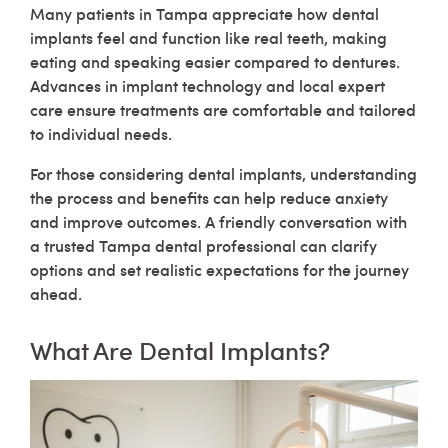
Many patients in Tampa appreciate how dental
implants feel and function like real teeth, making
eating and speaking easier compared to dentures.
Advances in implant technology and local expert
care ensure treatments are comfortable and tailored
to individual needs.
For those considering dental implants, understanding
the process and benefits can help reduce anxiety
and improve outcomes. A friendly conversation with
a trusted Tampa dental professional can clarify
options and set realistic expectations for the journey
ahead.
What Are Dental Implants?