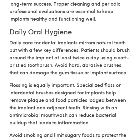
long-term success. Proper cleaning and periodic
professional evaluations are essential to keep
implants healthy and functioning well.
Daily Oral Hygiene
Daily care for dental implants mirrors natural teeth
but with a few key differences. Patients should brush
around the implant at least twice a day using a soft-
bristled toothbrush. Avoid hard, abrasive brushes
that can damage the gum tissue or implant surface.
Flossing is equally important. Specialized floss or
interdental brushes designed for implants help
remove plaque and food particles lodged between
the implant and adjacent teeth. Rinsing with an
antimicrobial mouthwash can reduce bacterial
buildup that leads to inflammation.
Avoid smoking and limit sugary foods to protect the