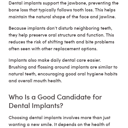
Dental implants support the jawbone, preventing the
bone loss that typically follows tooth loss. This helps
maintain the natural shape of the face and jawline.
Because implants don’t disturb neighboring teeth,
they help preserve oral structure and function. This
reduces the risk of shifting teeth and bite problems
often seen with other replacement options.
Implants also make daily dental care easier.
Brushing and flossing around implants are similar to
natural teeth, encouraging good oral hygiene habits
and overall mouth health.
Who Is a Good Candidate for
Dental Implants?
Choosing dental implants involves more than just
wanting a new smile. It depends on the health of