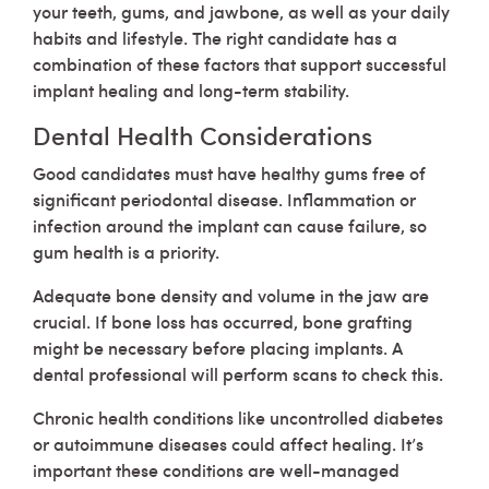
your teeth, gums, and jawbone, as well as your daily
habits and lifestyle. The right candidate has a
combination of these factors that support successful
implant healing and long-term stability.
Dental Health Considerations
Good candidates must have healthy gums free of
significant periodontal disease. Inflammation or
infection around the implant can cause failure, so
gum health is a priority.
Adequate bone density and volume in the jaw are
crucial. If bone loss has occurred, bone grafting
might be necessary before placing implants. A
dental professional will perform scans to check this.
Chronic health conditions like uncontrolled diabetes
or autoimmune diseases could affect healing. It’s
important these conditions are well-managed