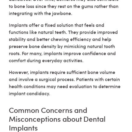
to bone loss since they rest on the gums rather than
integrating with the jawbone.
Implants offer a fixed solution that feels and
functions like natural teeth. They provide improved
stability and better chewing efficiency and help
preserve bone density by mimicking natural tooth
roots. For many, implants improve confidence and
comfort during everyday activities.
However, implants require sufficient bone volume
and involve a surgical process. Patients with certain
health conditions may need evaluation to determine
implant candidacy.
Common Concerns and
Misconceptions about Dental
Implants