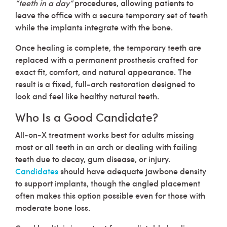
“teeth in a day”
procedures, allowing patients to
leave the office with a secure temporary set of teeth
while the implants integrate with the bone.
Once healing is complete, the temporary teeth are
replaced with a permanent prosthesis crafted for
exact fit, comfort, and natural appearance. The
result is a fixed, full-arch restoration designed to
look and feel like healthy natural teeth.
Who Is a Good Candidate?
All-on-X treatment works best for adults missing
most or all teeth in an arch or dealing with failing
teeth due to decay, gum disease, or injury.
Candidates
should have adequate jawbone density
to support implants, though the angled placement
often makes this option possible even for those with
moderate bone loss.