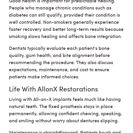
Good health is important for predictable healing.
People who manage chronic conditions such as
diabetes can still qualify, provided their condition is
well controlled. Non-smokers generally experience
faster recovery and better long-term results because
smoking slows healing and affects bone integration.
Dentists typically evaluate each patient’s bone
quality, gum health, and bite alignment before
recommending the procedure. They also discuss
expectations, maintenance, and cost to ensure
patients make informed choices.
Life With AllonX Restorations
Living with All-on-X implants feels much like having
natural teeth. The fixed prosthesis stays in place
permanently, allowing confident chewing, speaking,
and smiling without worry about dentures slipping.
Maintenance is straightforward. Patients brush and