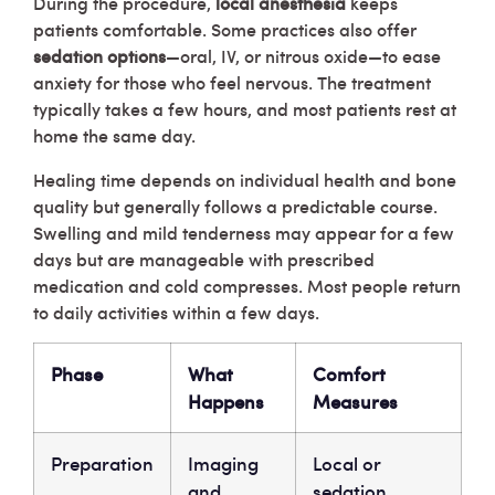
During the procedure,
local anesthesia
keeps
patients comfortable. Some practices also offer
sedation options
—oral, IV, or nitrous oxide—to ease
anxiety for those who feel nervous. The treatment
typically takes a few hours, and most patients rest at
home the same day.
Healing time depends on individual health and bone
quality but generally follows a predictable course.
Swelling and mild tenderness may appear for a few
days but are manageable with prescribed
medication and cold compresses. Most people return
to daily activities within a few days.
Phase
What
Comfort
Happens
Measures
Preparation
Imaging
Local or
and
sedation