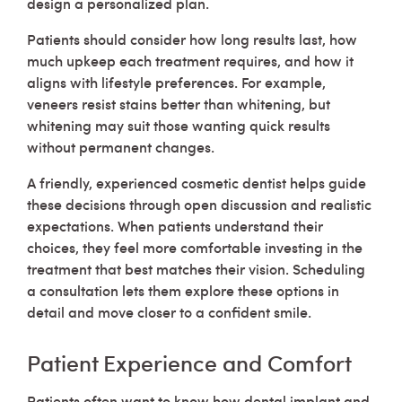
design a personalized plan.
Patients should consider how long results last, how
much upkeep each treatment requires, and how it
aligns with lifestyle preferences. For example,
veneers resist stains better than whitening, but
whitening may suit those wanting quick results
without permanent changes.
A friendly, experienced cosmetic dentist helps guide
these decisions through open discussion and realistic
expectations. When patients understand their
choices, they feel more comfortable investing in the
treatment that best matches their vision. Scheduling
a consultation lets them explore these options in
detail and move closer to a confident smile.
Patient Experience and Comfort
Patients often want to know how dental implant and