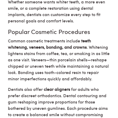
Whether someone wants whiter teeth, a more even
smile, or a complete restoration using dental
implants, dentists can customize every step to fit
personal goals and comfort levels.
Popular Cosmetic Procedures
Common cosmetic treatments include
teeth
whitening, veneers, bonding, and crowns
. Whitening
lightens stains from coffee, tea, or smoking in as little
as one visit. Veneers—thin porcelain shells—reshape
chipped or uneven teeth while maintaining a natural
look. Bonding uses tooth-colored resin to repair
minor imperfections quickly and affordably.
Dentists also offer
clear aligners
for adults who
prefer discreet orthodontics. Dental contouring and
gum reshaping improve proportions for those
bothered by uneven gumlines. Each procedure aims
to create a balanced smile without compromising