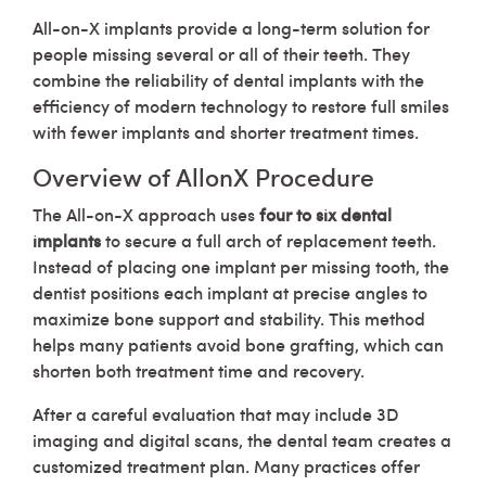
All-on-X implants provide a long-term solution for
people missing several or all of their teeth. They
combine the reliability of dental implants with the
efficiency of modern technology to restore full smiles
with fewer implants and shorter treatment times.
Overview of AllonX Procedure
The All-on-X approach uses
four to six dental
implants
to secure a full arch of replacement teeth.
Instead of placing one implant per missing tooth, the
dentist positions each implant at precise angles to
maximize bone support and stability. This method
helps many patients avoid bone grafting, which can
shorten both treatment time and recovery.
After a careful evaluation that may include 3D
imaging and digital scans, the dental team creates a
customized treatment plan. Many practices offer