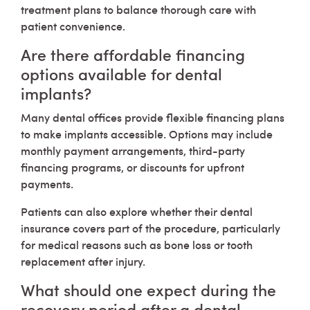
treatment plans to balance thorough care with
patient convenience.
Are there affordable financing
options available for dental
implants?
Many dental offices provide flexible financing plans
to make implants accessible. Options may include
monthly payment arrangements, third-party
financing programs, or discounts for upfront
payments.
Patients can also explore whether their dental
insurance covers part of the procedure, particularly
for medical reasons such as bone loss or tooth
replacement after injury.
What should one expect during the
recovery period after a dental