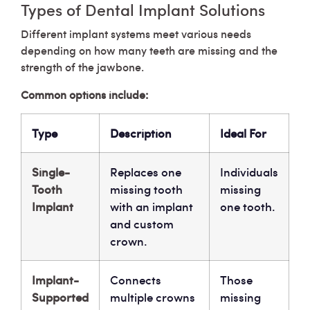
Types of Dental Implant Solutions
Different implant systems meet various needs
depending on how many teeth are missing and the
strength of the jawbone.
Common options include:
Type
Description
Ideal For
Single-
Replaces one
Individuals
Tooth
missing tooth
missing
Implant
with an implant
one tooth.
and custom
crown.
Implant-
Connects
Those
Supported
multiple crowns
missing