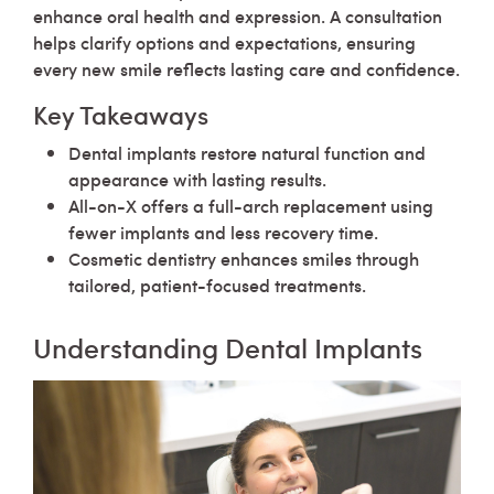
enhance oral health and expression. A consultation
helps clarify options and expectations, ensuring
every new smile reflects lasting care and confidence.
Key Takeaways
Dental implants restore natural function and
appearance with lasting results.
All-on-X offers a full-arch replacement using
fewer implants and less recovery time.
Cosmetic dentistry enhances smiles through
tailored, patient-focused treatments.
Understanding Dental Implants