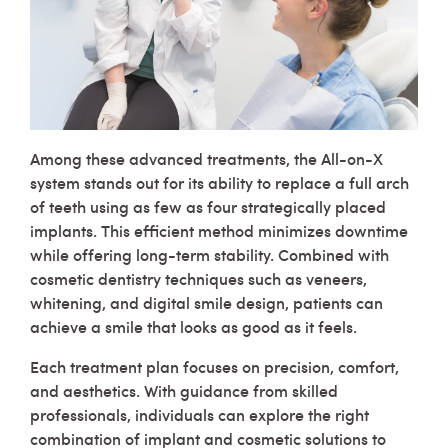
Among these advanced treatments, the All-on-X
system stands out for its ability to replace a full arch
of teeth using as few as four strategically placed
implants. This efficient method minimizes downtime
while offering long-term stability. Combined with
cosmetic dentistry techniques such as veneers,
whitening, and digital smile design, patients can
achieve a smile that looks as good as it feels.
Each treatment plan focuses on precision, comfort,
and aesthetics. With guidance from skilled
professionals, individuals can explore the right
combination of implant and cosmetic solutions to