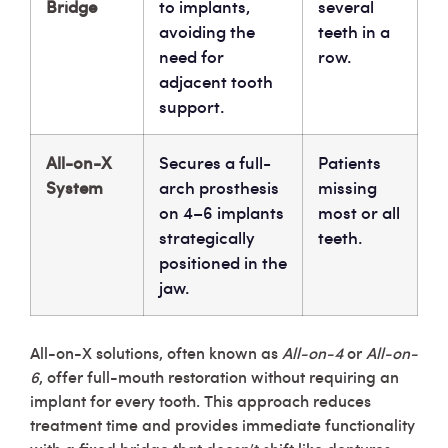
Bridge
to implants,
several
avoiding the
teeth in a
need for
row.
adjacent tooth
support.
All-on-X
Secures a full-
Patients
System
arch prosthesis
missing
on 4–6 implants
most or all
strategically
teeth.
positioned in the
jaw.
All-on-X solutions, often known as
All-on-4
or
All-on-
6
, offer full-mouth restoration without requiring an
implant for every tooth. This approach reduces
treatment time and provides immediate functionality
with a fixed bridge that doesn’t shift like dentures.