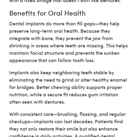
Benefits for Oral Health
Dental implants do more than fill gaps—they help
preserve long-term oral health. Because they
integrate with bone, they prevent the jaw from
shrinking in areas where teeth are missing. This helps
maintain facial structure and prevents the sunken
appearance that can follow tooth loss.
Implants also keep neighboring teeth stable by
eliminating the need to grind or alter healthy enamel
for bridges. Better chewing ability supports proper
nutrition, while a secure fit reduces gum irritation
often seen with dentures.
With consistent care—brushing, flossing, and regular
checkups—implants can last decades. Patients find
they not only restore their smile but also enhance
confidence in daily activities. A qualified dental