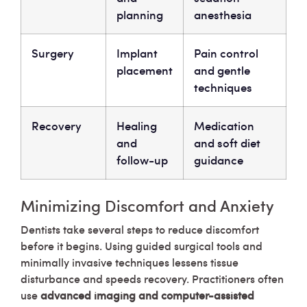
planning
anesthesia
Surgery
Implant
Pain control
placement
and gentle
techniques
Recovery
Healing
Medication
and
and soft diet
follow-up
guidance
Minimizing Discomfort and Anxiety
Dentists take several steps to reduce discomfort
before it begins. Using guided surgical tools and
minimally invasive techniques lessens tissue
disturbance and speeds recovery. Practitioners often
use
advanced imaging and computer-assisted