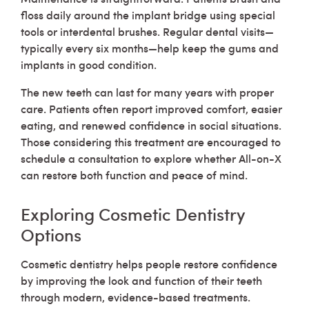
floss daily around the implant bridge using special
tools or interdental brushes. Regular dental visits—
typically every six months—help keep the gums and
implants in good condition.
The new teeth can last for many years with proper
care. Patients often report improved comfort, easier
eating, and renewed confidence in social situations.
Those considering this treatment are encouraged to
schedule a consultation to explore whether All-on-X
can restore both function and peace of mind.
Exploring Cosmetic Dentistry
Options
Cosmetic dentistry helps people restore confidence
by improving the look and function of their teeth
through modern, evidence-based treatments.