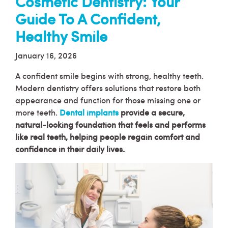
Cosmetic Dentistry: Your
Guide To A Confident,
Healthy Smile
January 16, 2026
A confident smile begins with strong, healthy teeth.
Modern dentistry offers solutions that restore both
appearance and function for those missing one or
more teeth.
Dental implants
provide a secure,
natural-looking foundation that feels and performs
like real teeth, helping people regain comfort and
confidence in their daily lives.