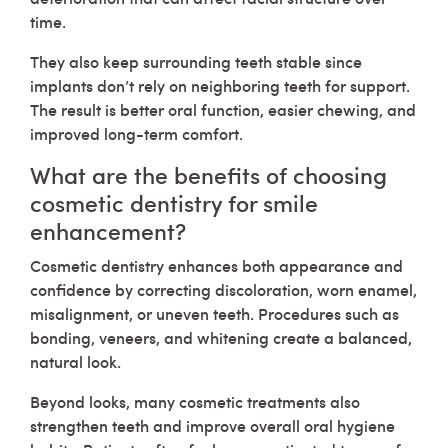
time.
They also keep surrounding teeth stable since
implants don’t rely on neighboring teeth for support.
The result is better oral function, easier chewing, and
improved long-term comfort.
What are the benefits of choosing
cosmetic dentistry for smile
enhancement?
Cosmetic dentistry enhances both appearance and
confidence by correcting discoloration, worn enamel,
misalignment, or uneven teeth. Procedures such as
bonding, veneers, and whitening create a balanced,
natural look.
Beyond looks, many cosmetic treatments also
strengthen teeth and improve overall oral hygiene