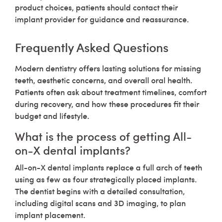
product choices, patients should contact their
implant provider for guidance and reassurance.
Frequently Asked Questions
Modern dentistry offers lasting solutions for missing
teeth, aesthetic concerns, and overall oral health.
Patients often ask about treatment timelines, comfort
during recovery, and how these procedures fit their
budget and lifestyle.
What is the process of getting All-
on-X dental implants?
All-on-X dental implants replace a full arch of teeth
using as few as four strategically placed implants.
The dentist begins with a detailed consultation,
including digital scans and 3D imaging, to plan
implant placement.