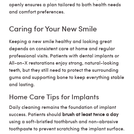
openly ensures a plan tailored to both health needs
and comfort preferences.
Caring for Your New Smile
Keeping a new smile healthy and looking great
depends on consistent care at home and regular
professional visits. Patients with dental implants or
All-on-X restorations enjoy strong, natural-looking
teeth, but they still need to protect the surrounding
gums and supporting bone to keep everything stable
and lasting.
Home Care Tips for Implants
Daily cleaning remains the foundation of implant
success. Patients should
brush at least twice a day
using a soft-bristled toothbrush and non-abrasive
toothpaste to prevent scratching the implant surface.