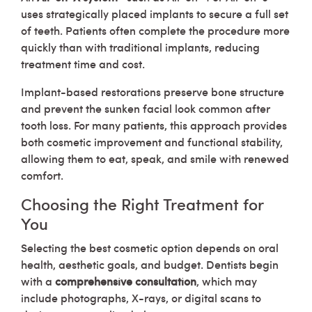
uses strategically placed implants to secure a full set
of teeth. Patients often complete the procedure more
quickly than with traditional implants, reducing
treatment time and cost.
Implant-based restorations preserve bone structure
and prevent the sunken facial look common after
tooth loss. For many patients, this approach provides
both cosmetic improvement and functional stability,
allowing them to eat, speak, and smile with renewed
comfort.
Choosing the Right Treatment for
You
Selecting the best cosmetic option depends on oral
health, aesthetic goals, and budget. Dentists begin
with a
comprehensive consultation
, which may
include photographs, X-rays, or digital scans to