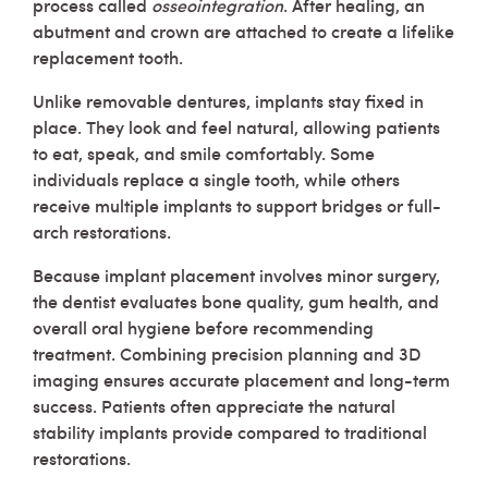
process called
osseointegration
. After healing, an
abutment and crown are attached to create a lifelike
replacement tooth.
Unlike removable dentures, implants stay fixed in
place. They look and feel natural, allowing patients
to eat, speak, and smile comfortably. Some
individuals replace a single tooth, while others
receive multiple implants to support bridges or full-
arch restorations.
Because implant placement involves minor surgery,
the dentist evaluates bone quality, gum health, and
overall oral hygiene before recommending
treatment. Combining precision planning and 3D
imaging ensures accurate placement and long-term
success. Patients often appreciate the natural
stability implants provide compared to traditional
restorations.