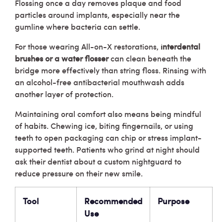
Flossing once a day removes plaque and food
particles around implants, especially near the
gumline where bacteria can settle.
For those wearing All-on-X restorations,
interdental
brushes or a water flosser
can clean beneath the
bridge more effectively than string floss. Rinsing with
an alcohol-free antibacterial mouthwash adds
another layer of protection.
Maintaining oral comfort also means being mindful
of habits. Chewing ice, biting fingernails, or using
teeth to open packaging can chip or stress implant-
supported teeth. Patients who grind at night should
ask their dentist about a custom nightguard to
reduce pressure on their new smile.
Tool
Recommended
Purpose
Use