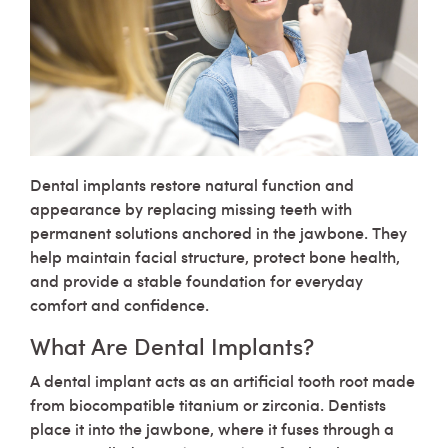
Dental implants restore natural function and
appearance by replacing missing teeth with
permanent solutions anchored in the jawbone. They
help maintain facial structure, protect bone health,
and provide a stable foundation for everyday
comfort and confidence.
What Are Dental Implants?
A dental implant acts as an artificial tooth root made
from biocompatible titanium or zirconia. Dentists
place it into the jawbone, where it fuses through a