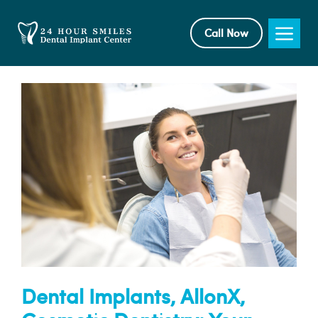
Skip
to
Me
Call Now
content
Dental Implants, AllonX,