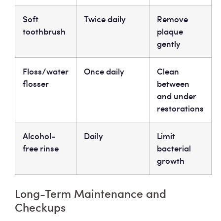
Soft
Twice daily
Remove
toothbrush
plaque
gently
Floss/water
Once daily
Clean
flosser
between
and under
restorations
Alcohol-
Daily
Limit
free rinse
bacterial
growth
Long-Term Maintenance and
Checkups