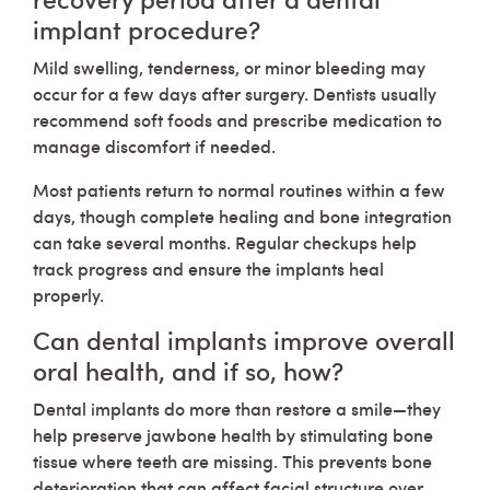
implant procedure?
Mild swelling, tenderness, or minor bleeding may
occur for a few days after surgery. Dentists usually
recommend soft foods and prescribe medication to
manage discomfort if needed.
Most patients return to normal routines within a few
days, though complete healing and bone integration
can take several months. Regular checkups help
track progress and ensure the implants heal
properly.
Can dental implants improve overall
oral health, and if so, how?
Dental implants do more than restore a smile—they
help preserve jawbone health by stimulating bone
tissue where teeth are missing. This prevents bone
deterioration that can affect facial structure over