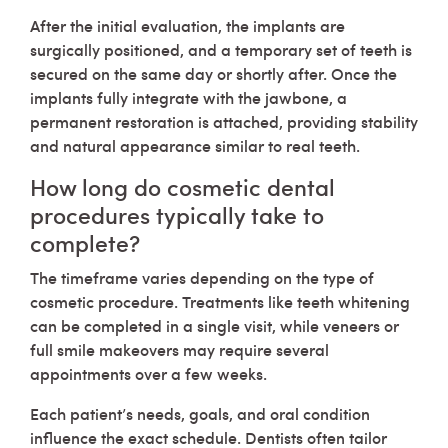
After the initial evaluation, the implants are
surgically positioned, and a temporary set of teeth is
secured on the same day or shortly after. Once the
implants fully integrate with the jawbone, a
permanent restoration is attached, providing stability
and natural appearance similar to real teeth.
How long do cosmetic dental
procedures typically take to
complete?
The timeframe varies depending on the type of
cosmetic procedure. Treatments like teeth whitening
can be completed in a single visit, while veneers or
full smile makeovers may require several
appointments over a few weeks.
Each patient’s needs, goals, and oral condition
influence the exact schedule. Dentists often tailor