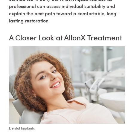
professional can assess individual suitability and
explain the best path toward a comfortable, long-
lasting restoration.
A Closer Look at AllonX Treatment
Dental Implants