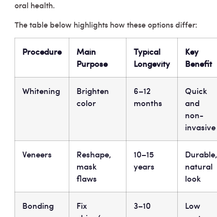
oral health.
The table below highlights how these options differ:
Procedure
Main
Typical
Key
Purpose
Longevity
Benefit
Whitening
Brighten
6–12
Quick
color
months
and
non-
invasive
Veneers
Reshape,
10–15
Durable,
mask
years
natural
flaws
look
Bonding
Fix
3–10
Low