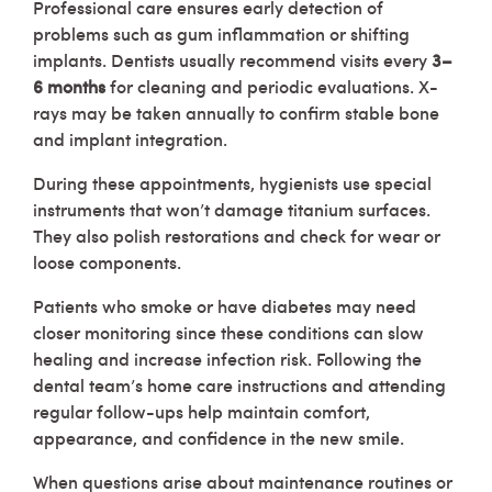
Professional care ensures early detection of
problems such as gum inflammation or shifting
implants. Dentists usually recommend visits every
3–
6 months
for cleaning and periodic evaluations. X-
rays may be taken annually to confirm stable bone
and implant integration.
During these appointments, hygienists use special
instruments that won’t damage titanium surfaces.
They also polish restorations and check for wear or
loose components.
Patients who smoke or have diabetes may need
closer monitoring since these conditions can slow
healing and increase infection risk. Following the
dental team’s home care instructions and attending
regular follow-ups help maintain comfort,
appearance, and confidence in the new smile.
When questions arise about maintenance routines or