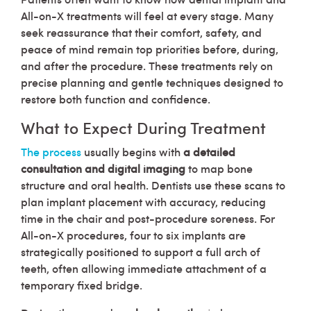
All-on-X treatments will feel at every stage. Many
seek reassurance that their comfort, safety, and
peace of mind remain top priorities before, during,
and after the procedure. These treatments rely on
precise planning and gentle techniques designed to
restore both function and confidence.
What to Expect During Treatment
The process
usually begins with
a detailed
consultation and digital imaging
to map bone
structure and oral health. Dentists use these scans to
plan implant placement with accuracy, reducing
time in the chair and post-procedure soreness. For
All-on-X procedures, four to six implants are
strategically positioned to support a full arch of
teeth, often allowing immediate attachment of a
temporary fixed bridge.