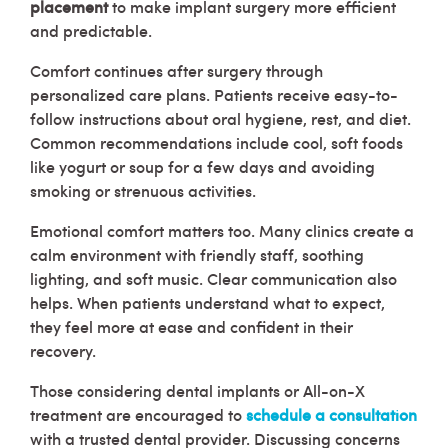
placement
to make implant surgery more efficient
and predictable.
Comfort continues after surgery through
personalized care plans. Patients receive easy-to-
follow instructions about oral hygiene, rest, and diet.
Common recommendations include cool, soft foods
like yogurt or soup for a few days and avoiding
smoking or strenuous activities.
Emotional comfort matters too. Many clinics create a
calm environment with friendly staff, soothing
lighting, and soft music. Clear communication also
helps. When patients understand what to expect,
they feel more at ease and confident in their
recovery.
Those considering dental implants or All-on-X
treatment are encouraged to
schedule a consultation
with a trusted dental provider. Discussing concerns