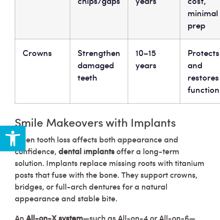
chips/gaps
years
cost,
minimal
prep
Crowns
Strengthen
10–15
Protects
damaged
years
and
teeth
restores
function
Smile Makeovers with Implants
Open toolbar
When tooth loss affects both appearance and
confidence,
dental implants
offer a long-term
solution. Implants replace missing roots with titanium
posts that fuse with the bone. They support crowns,
bridges, or full-arch dentures for a natural
appearance and stable bite.
An
All-on-X system
—such as All-on-4 or All-on-6—